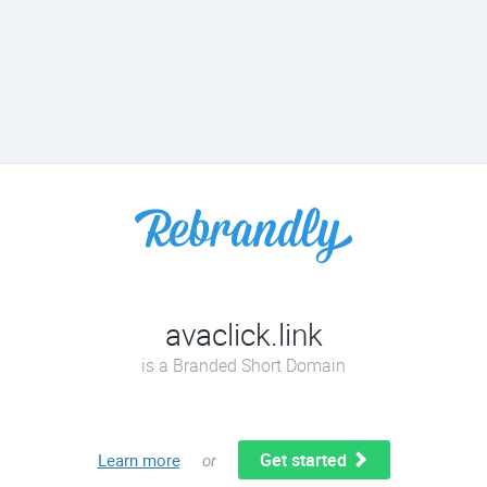
avaclick.link
is a Branded Short Domain
Get started
Learn more
or